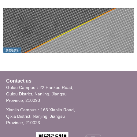
Contact us
Gulou Campus：22 Hankou Road,
Gulou District, Nanjing, Jiangsu
Province, 210093
Xianlin Campus：163 Xianlin Road,
Qixia District, Nanjing, Jiangsu
Province, 210023