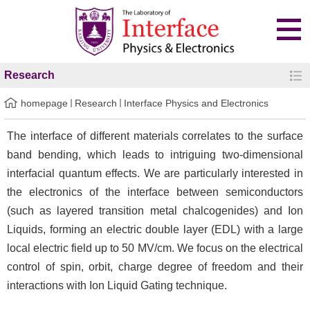
Research
homepage
Research
Interface Physics and Electronics
The interface of different materials correlates to the surface
band bending, which leads to intriguing two-dimensional
interfacial quantum effects. We are particularly interested in
the electronics of the interface between semiconductors
(such as layered transition metal chalcogenides) and Ion
Liquids, forming an electric double layer (EDL) with a large
local electric field up to 50 MV/cm. We focus on the electrical
control of spin, orbit, charge degree of freedom and their
interactions with Ion Liquid Gating technique.