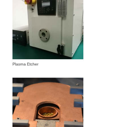
Plasma Etcher