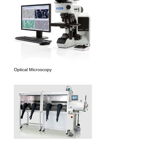
Optical Microscopy