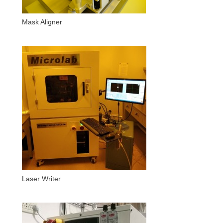
Mask Aligner
Laser Writer